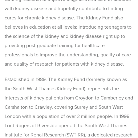
with kidney disease and hopefully contribute to finding
cures for chronic kidney disease. The Kidney Fund also
believes in education at all levels; introducing teenagers to
the science of the kidney and kidney disease right up to
providing post-graduate training for healthcare
professionals to improve the understanding, quality of care
and quality of research for patients with kidney disease.
Established in 1989, The Kidney Fund (formerly known as
the South West Thames Kidney Fund), represents the
interests of kidney patients from Croydon to Camberley and
Carshalton to Crawley, covering Surrey and South West
London with a population of over 2 million people. In 1998
Lord Rogers of Riverside opened the South West Thames
Institute for Renal Research (SWTIRR), a dedicated research