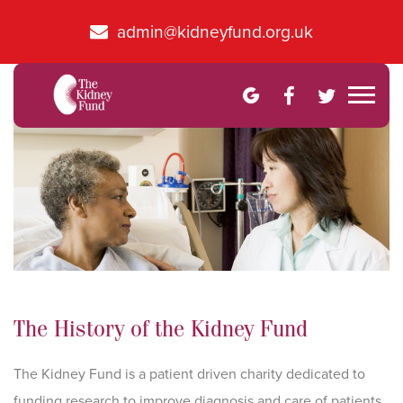
admin@kidneyfund.org.uk
The History of the Kidney Fund
The Kidney Fund is a patient driven charity dedicated to
funding research to improve diagnosis and care of patients