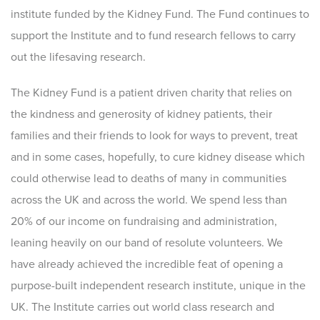
institute funded by the Kidney Fund. The Fund continues to
support the Institute and to fund research fellows to carry
out the lifesaving research.
The Kidney Fund is a patient driven charity that relies on
the kindness and generosity of kidney patients, their
families and their friends to look for ways to prevent, treat
and in some cases, hopefully, to cure kidney disease which
could otherwise lead to deaths of many in communities
across the UK and across the world. We spend less than
20% of our income on fundraising and administration,
leaning heavily on our band of resolute volunteers. We
have already achieved the incredible feat of opening a
purpose-built independent research institute, unique in the
UK. The Institute carries out world class research and