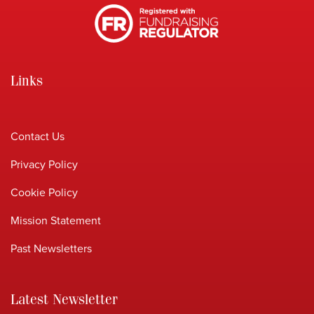
Links
Contact Us
Privacy Policy
Cookie Policy
Mission Statement
Past Newsletters
Latest Newsletter