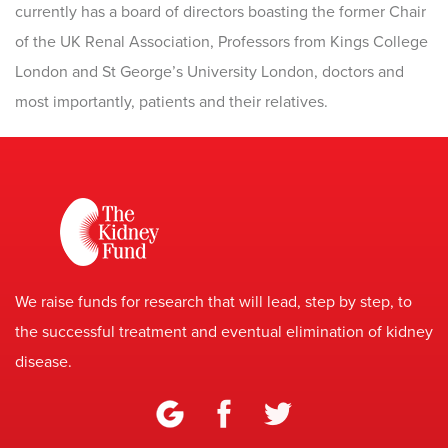
currently has a board of directors boasting the former Chair
of the UK Renal Association, Professors from Kings College
London and St George’s University London, doctors and
most importantly, patients and their relatives.
We raise funds for research that will lead, step by step, to
the successful treatment and eventual elimination of kidney
disease.